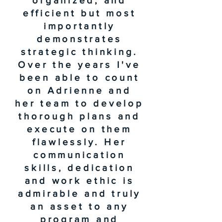
organized, and
efficient but most
importantly
demonstrates
strategic thinking.
Over the years I've
been able to count
on Adrienne and
her team to develop
thorough plans and
execute on them
flawlessly. Her
communication
skills, dedication
and work ethic is
admirable and truly
an asset to any
program and