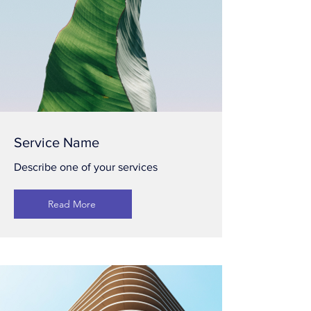
Service Name
Describe one of your services
Read More