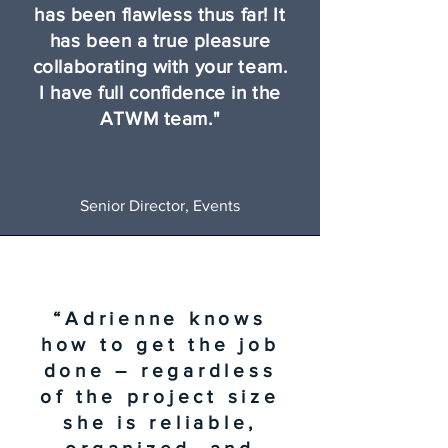
has been flawless thus far! It
has been a true pleasure
collaborating with your team.
I have full confidence in the
ATWM team."
Senior Director, Events
“Adrienne knows
how to get the job
done – regardless
of the project size
she is reliable,