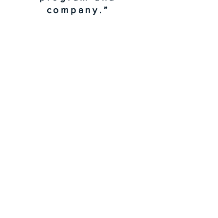
company.”
Senior Manager,
Conference &
Event
Management
"A great testimonial
can boost your brand’s
image. Click to edit and
add your own."
Morgan James, NY