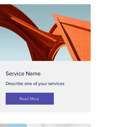
Service Name
Describe one of your services
Read More