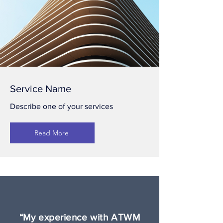
Service Name
Describe one of your services
Read More
“My experience with ATWM