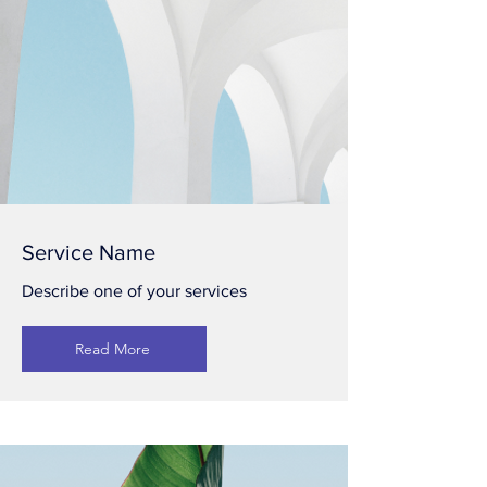
Service Name
Describe one of your services
Read More