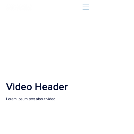
Video Header
Lorem ipsum text about video
Our Services