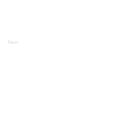
Next
CONTACT US