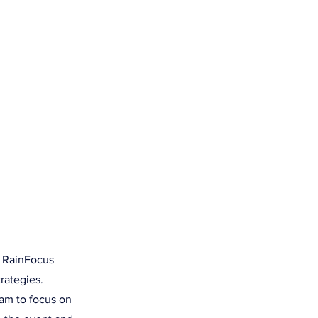
SOURCES
CONTACT US
hlights
r RainFocus
rategies.
am to focus on