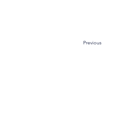
Previous
HOME