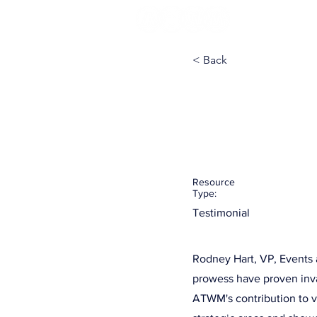
< Back
RainFocus
with Rodn
Resource
Type:
Testimonial
Rodney Hart, VP, Events 
prowess have proven inva
ATWM's contribution to 