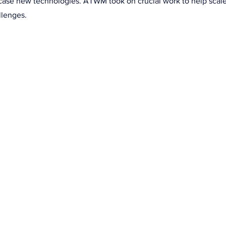
case new technologies. ATWM took on crucial work to help scal
llenges.