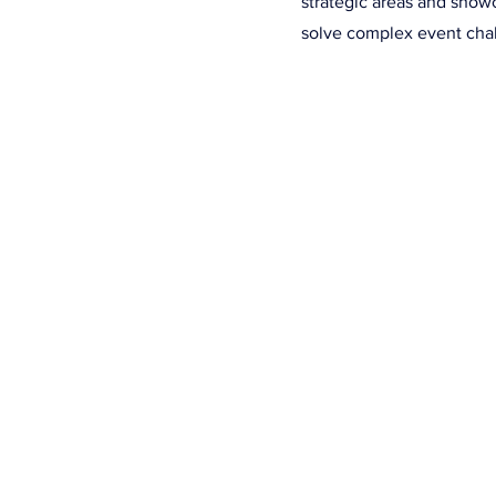
strategic areas and show
solve complex event cha