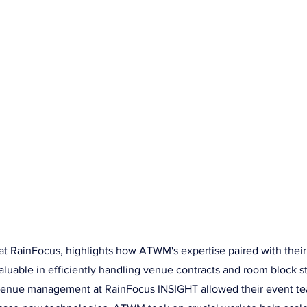
HOME
SERVICES
COMPANY
RE
 INSIGHT Partnership Hig
ey Hart
at RainFocus, highlights how ATWM's expertise paired with thei
luable in efficiently handling venue contracts and room block st
venue management at RainFocus INSIGHT allowed their event te